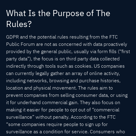
What Is the Purpose of The
Rules?
GDPR and the potential rules resulting from the FTC
Public Forum are not as concerned with data proactively
provided by the general public, usually via form fills (“first
party data”), the focus is on third party data collected
indirectly through tools such as cookies. US companies
can currently legally gather an array of online activity,
including networks, browsing and purchase histories,
location and physical movement. The rules aim to
prevent companies from selling consumer data, or using
it for underhand commercial gain. They also focus on
making it easier for people to opt out of “commercial
surveillance” without penalty. According to the FTC
“some companies require people to sign up for
surveillance as a condition for service. Consumers who