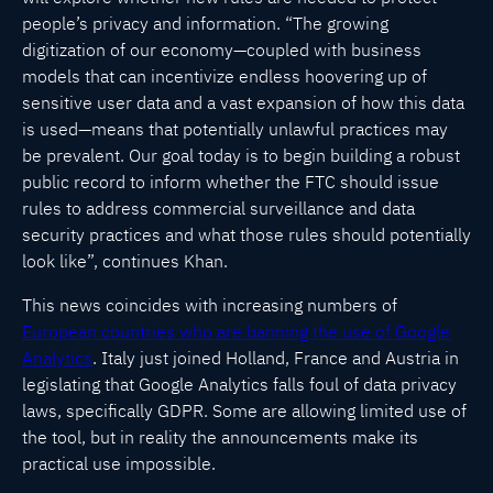
people’s privacy and information. “The growing
digitization of our economy—coupled with business
models that can incentivize endless hoovering up of
sensitive user data and a vast expansion of how this data
is used—means that potentially unlawful practices may
be prevalent. Our goal today is to begin building a robust
public record to inform whether the FTC should issue
rules to address commercial surveillance and data
security practices and what those rules should potentially
look like”, continues Khan.
This news coincides with increasing numbers of
European countries who are banning the use of Google
Analytics
. Italy just joined Holland, France and Austria in
legislating that Google Analytics falls foul of data privacy
laws, specifically GDPR. Some are allowing limited use of
the tool, but in reality the announcements make its
practical use impossible.