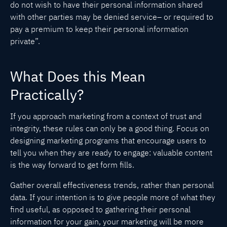
do not wish to have their personal information shared
with other parties may be denied service– or required to
pay a premium to keep their personal information
private”.
What Does this Mean
Practically?
If you approach marketing from a context of trust and
integrity, these rules can only be a good thing. Focus on
designing marketing programs that encourage users to
tell you when they are ready to engage: valuable content
is the way forward to get form fills.
Gather overall effectiveness trends, rather than personal
data. If your intention is to give people more of what they
find useful, as opposed to gathering their personal
information for your gain, your marketing will be more