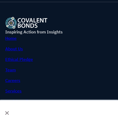
Inspiring Action from Insights
Home
About Us
Ethical Pledge
Team
Careers
Services
Useful Stuff
×
FAQs