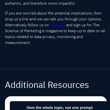
authentic, and therefore more impactful.
If you are worried about the potential implications, then
drop us a line and we can talk you through your options.
Alternatively follow us on
LinkedIn
and sign up for The
Science of Marketing e-magazine to keep up to date on all
topics related to data privacy, monitoring and
measurement.
Additional Resources
Winning in
Jul 29, 2026, 9:00:03 AM
MARCOMS
TIPS
AEO/GEO