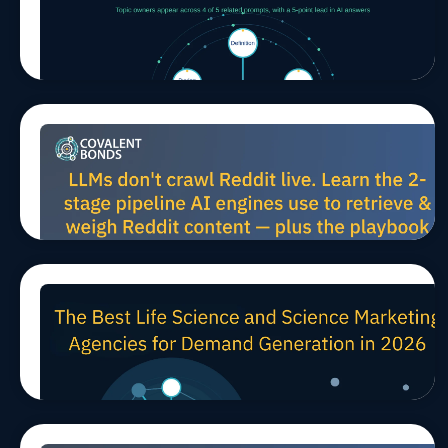
AI Search
Means
Owning a
Whole
Topic, Not
a Single
Prompt
How LLMs
Jul 27, 2026, 10:00:02 AM
MARCOMS
TIPS
AEO/GEO
Harvest
Reddit
Data for
Scientific
AEO (And
How to
Win B2B
The Best Life Science and
Mindshare)
Jul 24, 2026, 11:45:21 AM
TIPS
Science Marketing Agencies
for Demand Generation in
2026