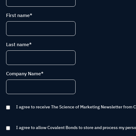
First name
*
Last name
*
Company Name
*
I agree to receive The Science of Marketing Newsletter from 
I agree to allow Covalent Bonds to store and process my perso