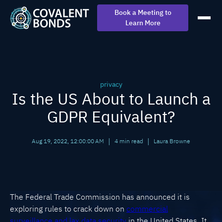
Book a Meeting to
Learn More
privacy
Is the US About to Launch a
GDPR Equivalent?
|
|
Aug 19, 2022, 12:00:00 AM
4 min read
Laura Browne
The Federal Trade Commission has announced it is
exploring rules to crack down on
commercial
surveillance and lax data security
in the United States. It