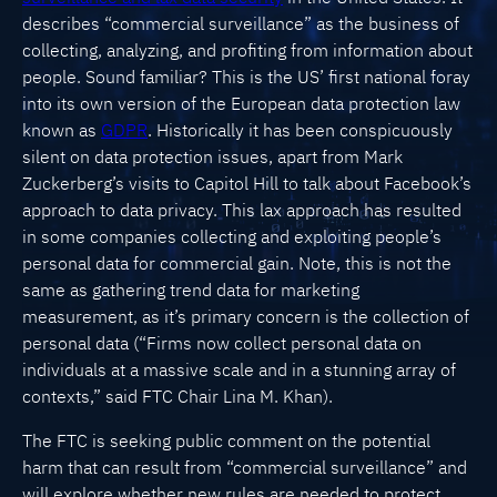
describes “commercial surveillance” as the business of
collecting, analyzing, and profiting from information about
people. Sound familiar? This is the US’ first national foray
into its own version of the European data protection law
known as
GDPR
. Historically it has been conspicuously
silent on data protection issues, apart from Mark
Zuckerberg’s visits to Capitol Hill to talk about Facebook’s
approach to data privacy. This lax approach has resulted
in some companies collecting and exploiting people’s
personal data for commercial gain. Note, this is not the
same as gathering trend data for marketing
measurement, as it’s primary concern is the collection of
personal data (“Firms now collect personal data on
individuals at a massive scale and in a stunning array of
contexts,” said FTC Chair Lina M. Khan).
The FTC is seeking public comment on the potential
harm that can result from “commercial surveillance” and
will explore whether new rules are needed to protect