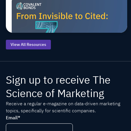
Top 7 AEO
Jul 20, 2026, 9:00:00 AM
MARCOMS
TIPS
AEO/GEO
Starting
Points for
Life
Sciences
View All Resources
Sign up to receive The
Science of Marketing
Receive a regular e-magazine on data-driven marketing
topics, specifically for scientific companies.
Email
*