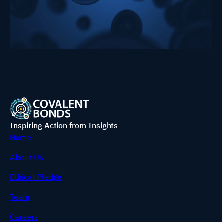
Inspiring Action from Insights
Home
About Us
Ethical Pledge
Team
Careers