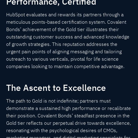
Performance, Certified
HubSpot evaluates and rewards its partners through a
meticulous points-based certification system. Covalent
Bonds’ achievement of the Gold tier illustrates their
outstanding customer success and advanced knowledge
of growth strategies. This reputation addresses the
urgent pain points of aligning messaging and tailoring
outreach to various verticals, pivotal for life science
companies looking to maintain competitive advantage.
The Ascent to Excellence
The path to Gold is not indefinite; partners must
demonstrate a sustained high performance or recalibrate
their position. Covalent Bonds’ steadfast presence in the
Gold tier reflects our perpetual drive towards excellence,
resonating with the psychological desires of CMOs,
marketing managers, and digital marketing specialists for