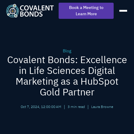
Book a Meeting to
Learn More
Blog
Covalent Bonds: Excellence
in Life Sciences Digital
Marketing as a HubSpot
Gold Partner
|
|
Oct 7, 2024, 12:00:00 AM
3 min read
Laura Browne