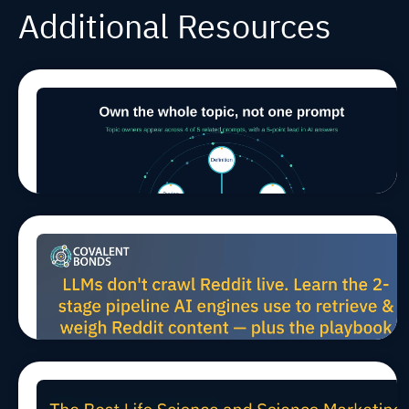
Additional Resources
Winning in
Jul 29, 2026, 9:00:03 AM
MARCOMS
TIPS
AEO/GEO
AI Search
Means
Owning a
Whole
Topic, Not
a Single
Prompt
How LLMs
Jul 27, 2026, 10:00:02 AM
MARCOMS
TIPS
AEO/GEO
Harvest
Reddit
Data for
Scientific
AEO (And
How to
Win B2B
The Best Life Science and
Mindshare)
Jul 24, 2026, 11:45:21 AM