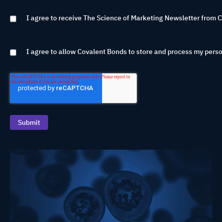
I agree to receive The Science of Marketing Newsletter from 
I agree to allow Covalent Bonds to store and process my perso