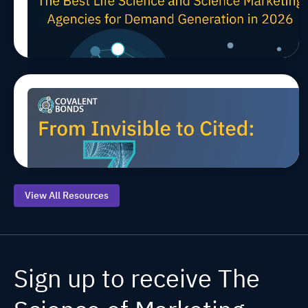
TIPS
Science Marketing Agencies
for Demand Generation in
2026
Top 7 AEO
Jul 20, 2026, 9:00:00 AM
MARCOMS
TIPS
AEO/GEO
Starting
Points for
Life
Sciences
View All Resources
Sign up to receive The