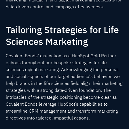
data-driven control and campaign effectiveness.
Tailoring Strategies for Life
Sciences Marketing
Covalent Bonds’ distinction as a HubSpot Gold Partner
echoes throughout our bespoke strategies for life
sciences digital marketing. Acknowledging the personal
and social aspects of our target audience's behavior, we
help brands in the life sciences field align their marketing
strategies with a strong data-driven foundation. The
intricacies of the strategic positioning become clear as
Covalent Bonds leverage HubSpot’s capabilities to
streamline CRM management and transform marketing
directives into tailored, impactful actions.