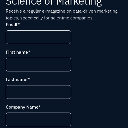
Science of Marketing
Receive a regular e-magazine on data-driven marketing
topics, specifically for scientific companies.
Email
*
First name
*
Last name
*
Company Name
*