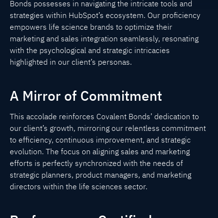
Bonds possesses in navigating the intricate tools and
strategies within HubSpot’s ecosystem. Our proficiency
empowers life science brands to optimize their
marketing and sales integration seamlessly, resonating
with the psychological and strategic intricacies
highlighted in our client’s personas.
A Mirror of Commitment
This accolade reinforces Covalent Bonds’ dedication to
our client’s growth, mirroring our relentless commitment
to efficiency, continuous improvement, and strategic
evolution. The focus on aligning sales and marketing
efforts is perfectly synchronized with the needs of
strategic planners, product managers, and marketing
directors within the life sciences sector.