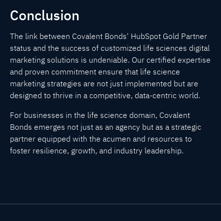
Conclusion
The link between Covalent Bonds' HubSpot Gold Partner
status and the success of customized life sciences digital
marketing solutions is undeniable. Our certified expertise
and proven commitment ensure that life science
marketing strategies are not just implemented but are
designed to thrive in a competitive, data-centric world.
For businesses in the life science domain, Covalent
Bonds emerges not just as an agency but as a strategic
partner equipped with the acumen and resources to
foster resilience, growth, and industry leadership.