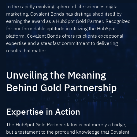
In the rapidly evolving sphere of life sciences digital
marketing, Covalent Bonds has distinguished itself by
earning the award as a HubSpot Gold Partner. Recognized
for our formidable aptitude in utilizing the HubSpot
platform, Covalent Bonds offers its clients exceptional
expertise and a steadfast commitment to delivering
results that matter.
Unveiling the Meaning
Behind Gold Partnership
Expertise in Action
The HubSpot Gold Partner status is not merely a badge,
but a testament to the profound knowledge that Covalent