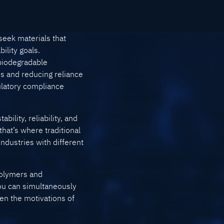
seek materials that
ility goals.
 biodegradable
s and reducing reliance
ulatory compliance
bility, reliability, and
hat’s where traditional
ndustries with different
 polymers and
you can simultaneously
en the motivations of