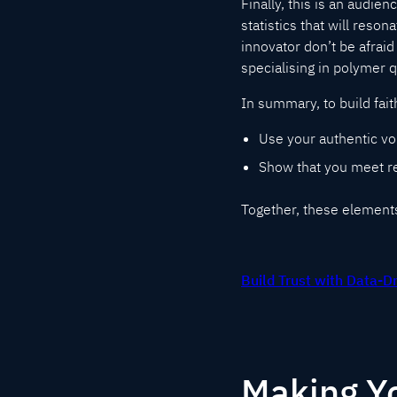
Finally, this is an audie
statistics that will reson
innovator don’t be afraid 
specialising in polymer 
In summary, to build fait
Use your authentic vo
Show that you meet re
Together, these elements 
Build Trust with Data-D
Making Yo