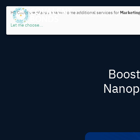
Hi! Could we please enable some additional services for
Marketing
Home
Company
Team
Ser
Let me choose
...
Boost
Nanopa