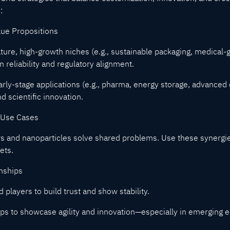
:
lue Propositions
ure, high-growth niches (e.g., sustainable packaging, medical-g
reliability and regulatory alignment.
early-stage applications (e.g., pharma, energy storage, advanced
d scientific innovation.
 Use Cases
s and nanoparticles solve shared problems. Use these synergie
ets.
onships
 players to build trust and show stability.
-ups to showcase agility and innovation—especially in emerging