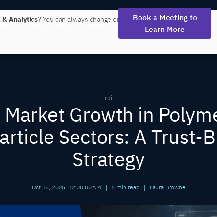
Book a Meeting to
 & Analytics
? You can always change or withdraw your consent later.
vices
Useful Stuff
Contact
Learn More
roi
 Market Growth in Polym
rticle Sectors: A Trust-B
Strategy
|
|
Oct 15, 2025, 12:00:00 AM
6 min read
Laura Browne