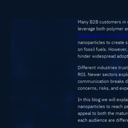
Many B2B customers in se
leverage both polymer an
Sustainability is a core t
nanoparticles to create
on fossil fuels. However
hinder widespread adopti
Different industries trust
ROI. Newer sectors explo
communication breaks dow
concerns, risks, and exp
In this blog we will expl
nanoparticles to reach p
appeal to both the matu
each audience are differ