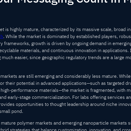
 is highly mature, characterized by its massive scale, broad ind
th
. While the market is dominated by established players, robus
ry frameworks, growth is driven by ongoing demand in emerging
ecyclable materials, and continuous innovation in applications. 
 much easier, since geographic regulatory trends are a large mot
e markets are still emerging and considerably less mature. While
for their potential in advanced applications—such as targeted dr
d high-performance materials—the market is fragmented, with m
 and early-stage commercialization. For labs offering services a
ovides opportunities to thought leadership around niche innovati
a small pond.
th mature polymer markets and emerging nanoparticle markets s
rid strategies that balance customization, innovation, and cros