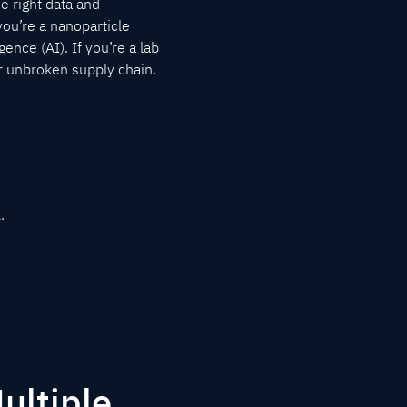
he right data and
 you’re a nanoparticle
gence (AI). If you’re a lab
ur unbroken supply chain.
.
ultiple