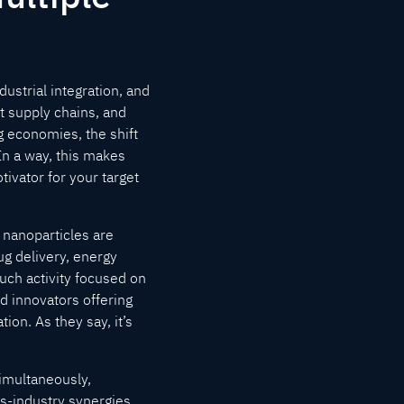
ustrial integration, and
t supply chains, and
 economies, the shift
In a way, this makes
ivator for your target
 nanoparticles are
ug delivery, energy
uch activity focused on
nd innovators offering
on. As they say, it’s
imultaneously,
s-industry synergies.