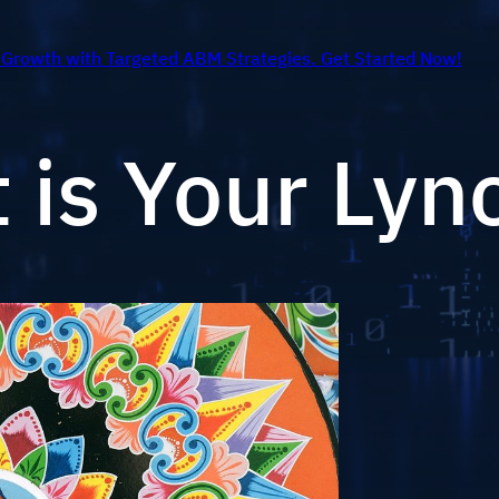
 Growth with Targeted ABM Strategies. Get Started Now!
t is Your Lyn