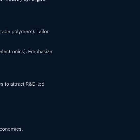
rade polymers). Tailor
 electronics). Emphasize
s to attract R&D-led
 economies.