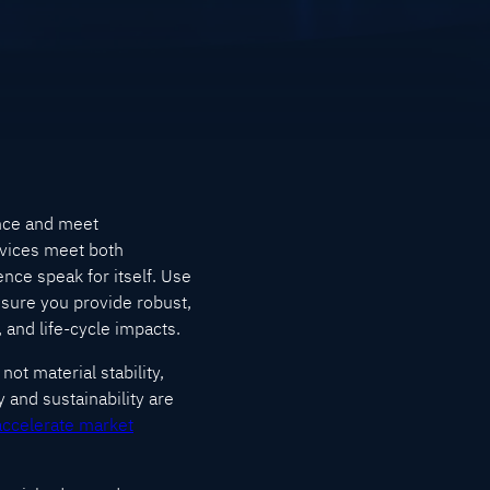
ance and meet
rvices meet both
nce speak for itself. Use
 sure you provide robust,
 and life-cycle impacts.
ot material stability,
y and sustainability are
accelerate market