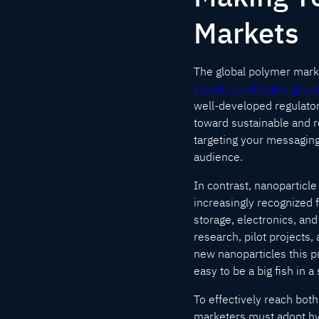
Markets
The global polymer market
steady, predictable grow
well-developed regulato
toward sustainable and r
targeting your messaging
audience.
In contrast, nanoparticl
increasingly recognized 
storage, electronics, an
research, pilot projects,
new nanoparticles this pr
easy to be a big fish in 
To effectively reach bo
marketers must adopt hyb