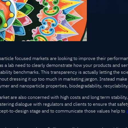
article focused markets are looking to improve their perform
u as a lab need to clearly demonstrate how your products and se
ility benchmarks. This transparency is actually letting the scie
thout dressing it up too much in marketing jargon. Instead make
mer and nanoparticle properties, biodegradability, recyclability,
rket are also concerned with high costs and long term stability, n
ostering dialogue with regulators and clients to ensure that safet
pt-to-design stage and to communicate those values help to