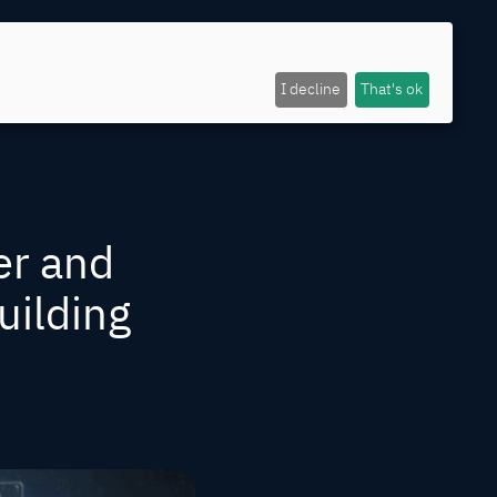
I decline
That's ok
er and
uilding