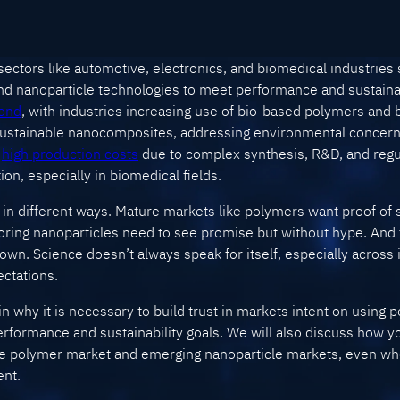
ctors like automotive, electronics, and biomedical industries 
d nanoparticle technologies to meet performance and sustainab
rend
, with industries increasing use of bio-based polymers and
 sustainable nanocomposites, addressing environmental concern
,
high production costs
due to complex synthesis, R&D, and reg
on, especially in biomedical fields.
 in different ways. Mature markets like polymers want proof of sta
ring nanoparticles need to see promise but without hype. And t
n. Science doesn’t always speak for itself, especially across i
ectations.
ain why it is necessary to build trust in markets intent on using
erformance and sustainability goals. We will also discuss how 
re polymer market and emerging nanoparticle markets, even wh
ent.