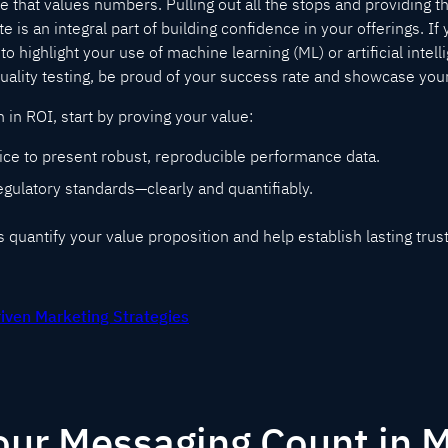
nce that values numbers. Pulling out all the stops and providing t
ate is an integral part of building confidence in your offerings. If
to highlight your use of machine learning (ML) or artificial intelli
quality testing, be proud of your success rate and showcase yo
h in ROI, start by proving your value:
ice to present robust, reproducible performance data.
gulatory standards—clearly and quantifiably.
quantify your value proposition and help establish lasting trust
riven Marketing Strategies
ur Messaging Count in M