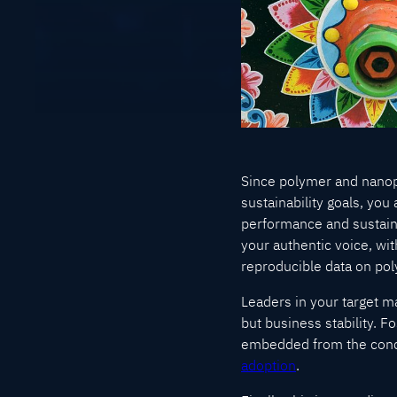
Since polymer and nanop
sustainability goals, yo
performance and sustainab
your authentic voice, wi
reproducible data on poly
Leaders in your target ma
but business stability. F
embedded from the conce
adoption
.