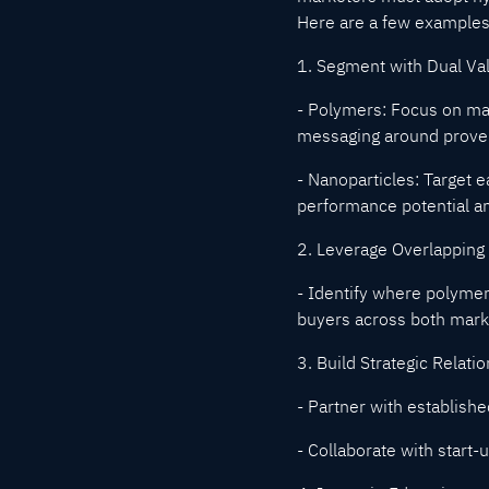
Here are a few examples
1. Segment with Dual Va
- Polymers: Focus on mat
messaging around proven 
- Nanoparticles: Target 
performance potential an
2. Leverage Overlapping
- Identify where polymer
buyers across both mark
3. Build Strategic Relati
- Partner with established
- Collaborate with start