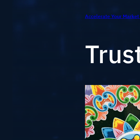
Accelerate Your Market
Trus