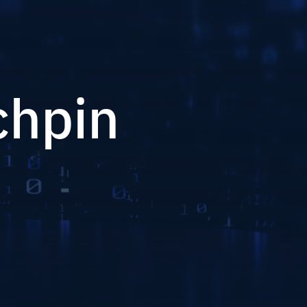
chpin