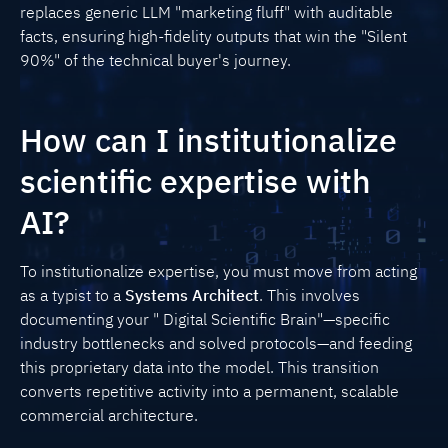
replaces generic LLM "marketing fluff" with auditable
facts, ensuring high-fidelity outputs that win the "Silent
90%" of the technical buyer's journey.
How can I institutionalize
scientific expertise with
AI?
To institutionalize expertise, you must move from acting
as a typist to a
Systems Architect
. This involves
documenting your " Digital Scientific Brain"—specific
industry bottlenecks and solved protocols—and feeding
this proprietary data into the model. This transition
converts repetitive activity into a permanent, scalable
commercial architecture.