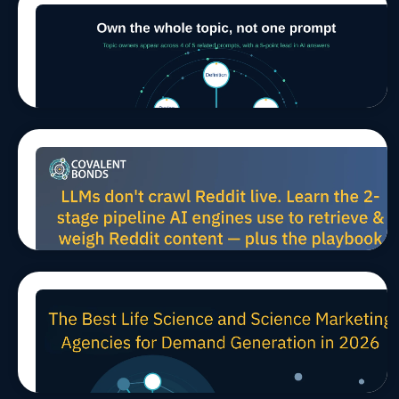
Winning in
Jul 29, 2026, 9:00:03 AM
MARCOMS
TIPS
AEO/GEO
AI Search
Means
Owning a
Whole
Topic, Not
a Single
Prompt
How LLMs
Jul 27, 2026, 10:00:02 AM
MARCOMS
TIPS
AEO/GEO
Harvest
Reddit
Data for
Scientific
AEO (And
How to
Win B2B
The Best Life Science and
Mindshare)
Jul 24, 2026, 11:45:21 AM
TIPS
Science Marketing Agencies
for Demand Generation in
2026