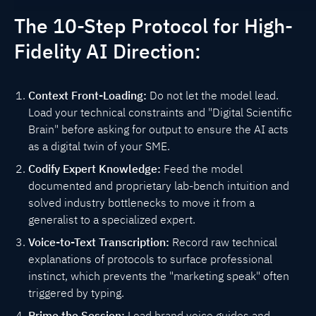
The 10-Step Protocol for High-
Fidelity AI Direction:
Context Front-Loading:
Do not let the model lead.
Load your technical constraints and "Digital Scientific
Brain" before asking for output to ensure the AI acts
as a digital twin of your SME.
Codify Expert Knowledge:
Feed the model
documented and proprietary lab-bench intuition and
solved industry bottlenecks to move it from a
generalist to a specialized expert.
Voice-to-Text Transcription:
Record raw technical
explanations of protocols to surface professional
instinct, which prevents the "marketing speak" often
triggered by typing.
Prime the Session:
Load brand voice guides and