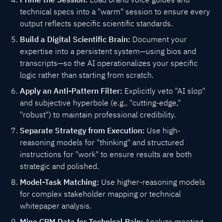
technical specs into a "warm" session to ensure every
output reflects specific scientific standards.
Build a Digital Scientific Brain:
Document your
expertise into a persistent system—using bios and
transcripts—so the AI operationalizes your specific
logic rather than starting from scratch.
Apply an Anti-Pattern Filter:
Explicitly veto "AI slop"
and subjective hyperbole (e.g., "cutting-edge,"
"robust") to maintain professional credibility.
Separate Strategy from Execution:
Use high-
reasoning models for "thinking" and structured
instructions for "work" to ensure results are both
strategic and polished.
Model-Task Matching:
Use higher-reasoning models
for complex stakeholder mapping or technical
whitepaper analysis.
Mine CRM Data for Technical Pain:
Analyze meeting