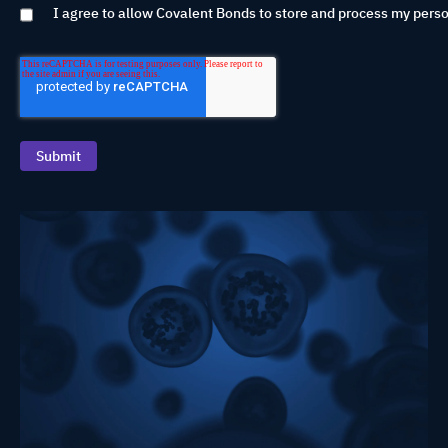
I agree to allow Covalent Bonds to store and process my perso