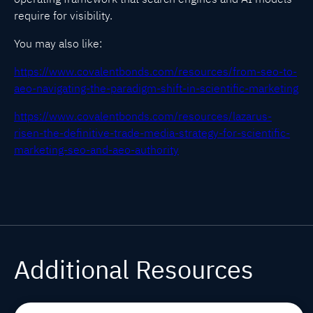
require for visibility.
You may also like:
https://www.covalentbonds.com/resources/from-seo-to-
aeo-navigating-the-paradigm-shift-in-scientific-marketing
https://www.covalentbonds.com/resources/lazarus-
risen-the-definitive-trade-media-strategy-for-scientific-
marketing-seo-and-aeo-authority
Additional Resources