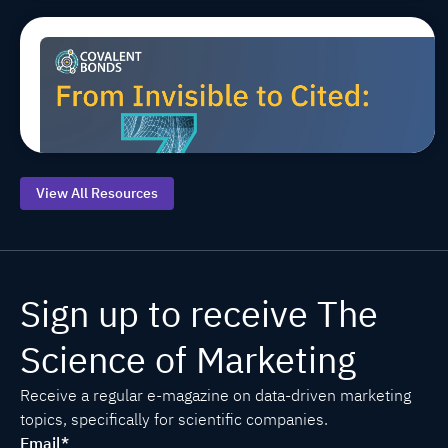
Top 7 AEO
Jul 20, 2026, 9:00:00 AM
MARCOMS
TIPS
AEO/GEO
Starting
Points for
Life
Sciences
View All Resources
Sign up to receive The
Science of Marketing
Receive a regular e-magazine on data-driven marketing
topics, specifically for scientific companies.
Email
*