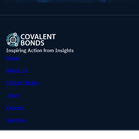
Inspiring Action from Insights
Home
About Us
Ethical Pledge
Team
Careers
Services
Useful Stuff