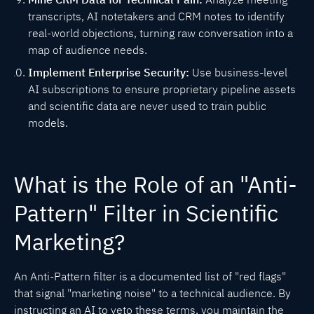
transcripts, AI notetakers and CRM notes to identify
real-world objections, turning raw conversation into a
map of audience needs.
Implement Enterprise Security:
Use business-level
AI subscriptions to ensure proprietary pipeline assets
and scientific data are never used to train public
models.
What is the Role of an "Anti-
Pattern" Filter in Scientific
Marketing?
An Anti-Pattern filter is a documented list of "red flags"
that signal "marketing noise" to a technical audience. By
instructing an AI to veto these terms, you maintain the