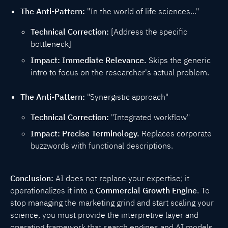
The Anti-Pattern:
"In the world of life sciences..."
Technical Correction:
[Address the specific
bottleneck]
Impact:
Immediate Relevance.
Skips the generic
intro to focus on the researcher's actual problem.
The Anti-Pattern:
"Synergistic approach"
Technical Correction:
"Integrated workflow"
Impact:
Precise Terminology.
Replaces corporate
buzzwords with functional descriptions.
Conclusion:
AI does not replace your expertise; it
operationalizes it into a
Commercial Growth Engine
. To
stop managing the marketing grind and start scaling your
science, you must provide the interpretive layer and
operating framework that search engines and AI models