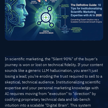
In scientific marketing, the "Silent 90%" of the buyer's
journey is won or lost on technical fidelity. If your content
sounds like a generic LLM hallucination, you aren't just
losing a lead; you’re eroding the trust required to sell to a
skeptical, technical audience. Institutionalizing scientific
expertise and your personal marketing knowledge with
AI requires moving from "execution" to "direction" by
codifying proprietary technical data and lab-bench
intuition into a scalable "Digital Brain". This system