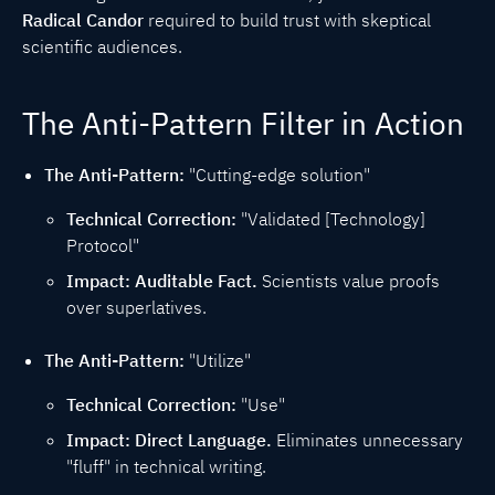
Radical Candor
required to build trust with skeptical
scientific audiences.
The Anti-Pattern Filter in Action
The Anti-Pattern:
"Cutting-edge solution"
Technical Correction:
"Validated [Technology]
Protocol"
Impact:
Auditable Fact.
Scientists value proofs
over superlatives.
The Anti-Pattern:
"Utilize"
Technical Correction:
"Use"
Impact:
Direct Language.
Eliminates unnecessary
"fluff" in technical writing.