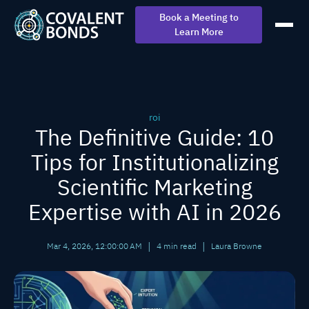
Book a Meeting to
Learn More
roi
The Definitive Guide: 10
Tips for Institutionalizing
Scientific Marketing
Expertise with AI in 2026
|
|
Mar 4, 2026, 12:00:00 AM
4 min read
Laura Browne